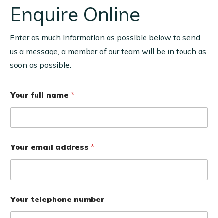
Enquire Online
Enter as much information as possible below to send
us a message, a member of our team will be in touch as
soon as possible.
Your full name
*
Your email address
*
Your telephone number