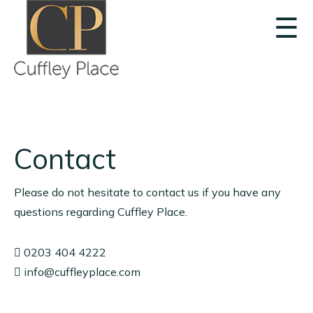
☰
Contact
Please do not hesitate to contact us if you have any
questions regarding Cuffley Place.
0203 404 4222
info@cuffleyplace.com